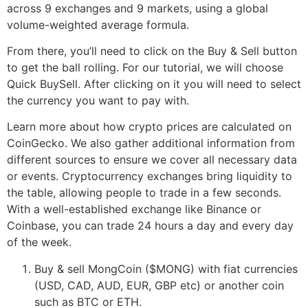
across 9 exchanges and 9 markets, using a global
volume-weighted average formula.
From there, you’ll need to click on the Buy & Sell button
to get the ball rolling. For our tutorial, we will choose
Quick BuySell. After clicking on it you will need to select
the currency you want to pay with.
Learn more about how crypto prices are calculated on
CoinGecko. We also gather additional information from
different sources to ensure we cover all necessary data
or events. Cryptocurrency exchanges bring liquidity to
the table, allowing people to trade in a few seconds.
With a well-established exchange like Binance or
Coinbase, you can trade 24 hours a day and every day
of the week.
Buy & sell MongCoin ($MONG) with fiat currencies
(USD, CAD, AUD, EUR, GBP etc) or another coin
such as BTC or ETH.