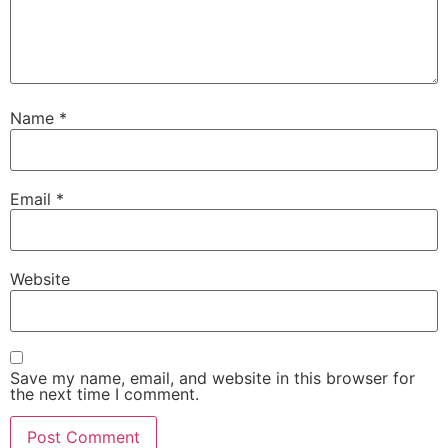
Name
*
Email
*
Website
Save my name, email, and website in this browser for
the next time I comment.