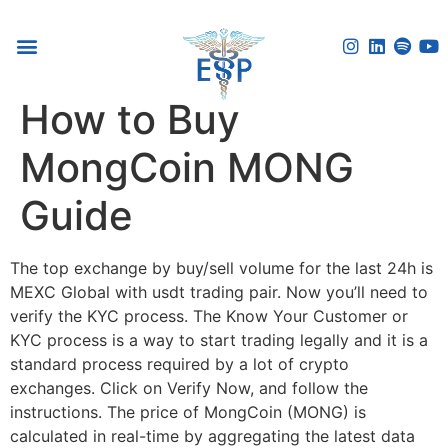
Voice Reflection Guide
How to Buy
MongCoin MONG
Guide
The top exchange by buy/sell volume for the last 24h is
MEXC Global with usdt trading pair. Now you’ll need to
verify the KYC process. The Know Your Customer or
KYC process is a way to start trading legally and it is a
standard process required by a lot of crypto
exchanges. Click on Verify Now, and follow the
instructions. The price of MongCoin (MONG) is
calculated in real-time by aggregating the latest data