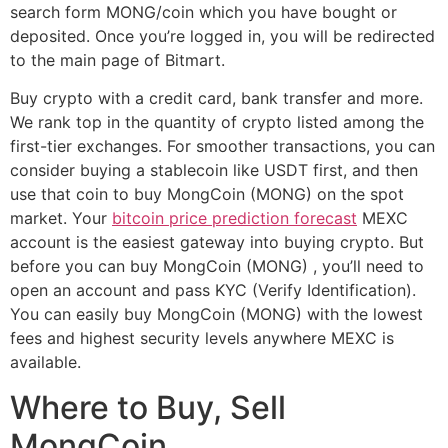
search form MONG/coin which you have bought or
deposited. Once you’re logged in, you will be redirected
to the main page of Bitmart.
Buy crypto with a credit card, bank transfer and more.
We rank top in the quantity of crypto listed among the
first-tier exchanges. For smoother transactions, you can
consider buying a stablecoin like USDT first, and then
use that coin to buy MongCoin (MONG) on the spot
market. Your
bitcoin price prediction forecast
MEXC
account is the easiest gateway into buying crypto. But
before you can buy MongCoin (MONG) , you’ll need to
open an account and pass KYC (Verify Identification).
You can easily buy MongCoin (MONG) with the lowest
fees and highest security levels anywhere MEXC is
available.
Where to Buy, Sell
MongCoin