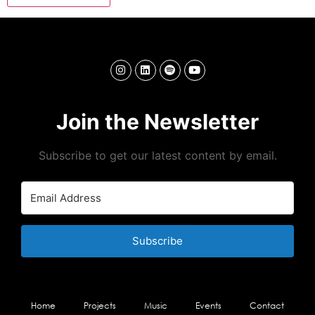
Join the Newsletter
Subscribe to get our latest content by email.
Subscribe
Home
Projects
Music
Events
Contact