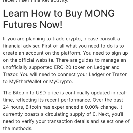
Learn How to Buy MONG
Futures Now!
If you are planning to trade crypto, please consult a
financial adviser. First of all what you need to do is to
create an account on the platform. You need to sign up
on the official website. There are guides to manage an
unofficially supported ERC-20 token on Ledger and
Trezor. You will need to connect your Ledger or Trezor
to MyEtherWallet or MyCrypto.
The Bitcoin to USD price is continually updated in real-
time, reflecting its recent performance. Over the past
24 hours, Bitcoin has experienced a 0.00% change. It
currently boasts a circulating supply of 0. Next, you’ll
need to verify your transaction details and select one of
the methods.