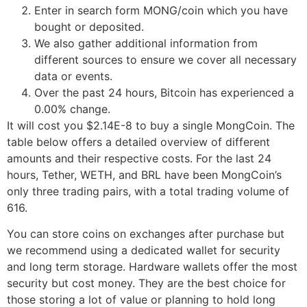
Enter in search form MONG/coin which you have
bought or deposited.
We also gather additional information from
different sources to ensure we cover all necessary
data or events.
Over the past 24 hours, Bitcoin has experienced a
0.00% change.
It will cost you $2.14E-8 to buy a single MongCoin. The
table below offers a detailed overview of different
amounts and their respective costs. For the last 24
hours, Tether, WETH, and BRL have been MongCoin’s
only three trading pairs, with a total trading volume of
616.
You can store coins on exchanges after purchase but
we recommend using a dedicated wallet for security
and long term storage. Hardware wallets offer the most
security but cost money. They are the best choice for
those storing a lot of value or planning to hold long