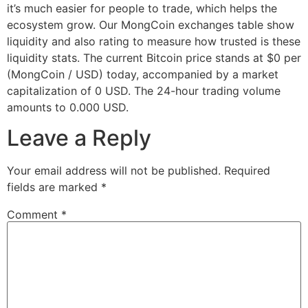
it’s much easier for people to trade, which helps the
ecosystem grow. Our MongCoin exchanges table show
liquidity and also rating to measure how trusted is these
liquidity stats. The current Bitcoin price stands at $0 per
(MongCoin / USD) today, accompanied by a market
capitalization of 0 USD. The 24-hour trading volume
amounts to 0.000 USD.
Leave a Reply
Your email address will not be published.
Required
fields are marked
*
Comment
*