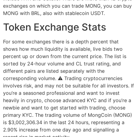
exchanges on which you can trade MONG, you can buy
MONG with BRL, also with stablecoin USDT.
Token Exchange Stats
For some exchanges there is a depth percent that
shows how much liquidity is available, live bids two
percent up or down from the current price. The list is
sorted by 24-hour volume and CL trust rating, and
different pairs are listed separately with the
corresponding volume. ⚠ Trading cryptocurrencies
involves risk, and may not be suitable for all investors. If
you’re a seasoned professional and want to invest
heavily in crypto, choose advanced KYC and if you’re a
newbie and want to get started with trading, choose
primary KYC. The trading volume of MongCoin (MONG)
is $3,002,306.34 in the last 24 hours, representing a
2.90% increase from one day ago and signalling a
recent rise in market activity.