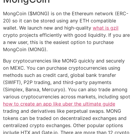
MongCoin ($MONG) is on the Ethereum network (ERC-
20) so it can be stored using any ETH compatible
wallet. We launch new and high-quality
what is gzil
crypto projects efficiently with good liquidity. If you are
a new user, this is the easiest option to purchase
MongCoin (MONG).
Buy cryptocurrencies like MONG quickly and securely
on MEXC. You can purchase cryptocurrencies using
methods such as credit card, global bank transfer
(SWIFT), P2P trading, and third-party payments
(Simplex, Banxa, Mercuryo). You can also trade among
various cryptocurrencies across markets, including spot
how to create an app like uber the ultimate guide
trading and derivatives like perpetual swaps. MONG
tokens can be traded on decentralized exchanges and
centralized crypto exchanges. Other popular options
include HTX and Gate.io. There are more than 12 crypto