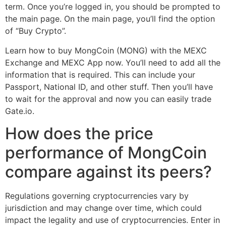
term. Once you’re logged in, you should be prompted to
the main page. On the main page, you’ll find the option
of “Buy Crypto”.
Learn how to buy MongCoin (MONG) with the MEXC
Exchange and MEXC App now. You’ll need to add all the
information that is required. This can include your
Passport, National ID, and other stuff. Then you’ll have
to wait for the approval and now you can easily trade
Gate.io.
How does the price
performance of MongCoin
compare against its peers?
Regulations governing cryptocurrencies vary by
jurisdiction and may change over time, which could
impact the legality and use of cryptocurrencies. Enter in