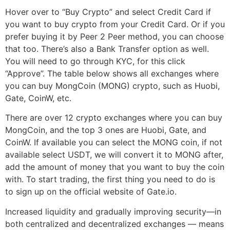
Hover over to “Buy Crypto” and select Credit Card if
you want to buy crypto from your Credit Card. Or if you
prefer buying it by Peer 2 Peer method, you can choose
that too. There’s also a Bank Transfer option as well.
You will need to go through KYC, for this click
“Approve”. The table below shows all exchanges where
you can buy MongCoin (MONG) crypto, such as Huobi,
Gate, CoinW, etc.
There are over 12 crypto exchanges where you can buy
MongCoin, and the top 3 ones are Huobi, Gate, and
CoinW. If available you can select the MONG coin, if not
available select USDT, we will convert it to MONG after,
add the amount of money that you want to buy the coin
with. To start trading, the first thing you need to do is
to sign up on the official website of Gate.io.
Increased liquidity and gradually improving security—in
both centralized and decentralized exchanges — means