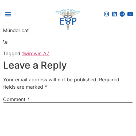
Voice Reflection Guide
Mündəricat
\e
Tagged
1win
1win AZ
Leave a Reply
Your email address will not be published.
Required
fields are marked
*
Comment
*