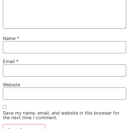
Name
*
Email
*
Website
Save my name, email, and website in this browser for
the next time I comment.