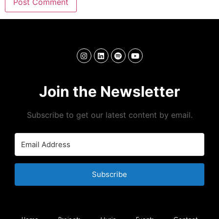
Join the Newsletter
Subscribe to get our latest content by email.
Subscribe